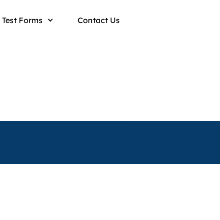
Test Forms
Contact Us