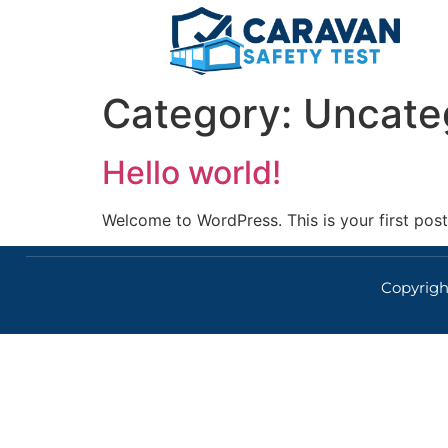
Category:
Uncate
Hello world!
Welcome to WordPress. This is your first post. 
Copyright