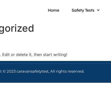
Home
Safety Tests
gorized
Edit or delete it, then start writing!
 © 2023 caravansafetytest, All rights reserved.