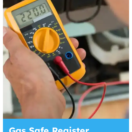
Gas Safe Register