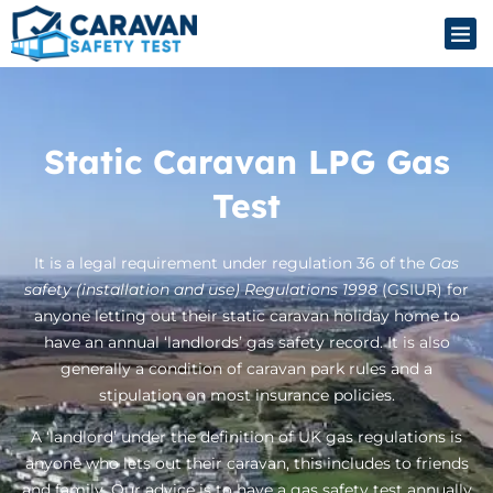
Static Caravan LPG Gas
Test
It is a legal requirement under regulation 36 of the
Gas
safety (installation and use) Regulations 1998
(GSIUR) for
anyone letting out their static caravan holiday home to
have an annual ‘landlords’ gas safety record. It is also
generally a condition of caravan park rules and a
stipulation on most insurance policies.
A ‘landlord’ under the definition of UK gas regulations is
anyone who lets out their caravan, this includes to friends
and family. Our advice is to have a gas safety test annually