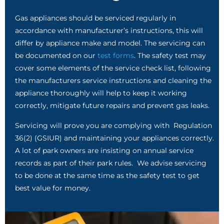
Gas appliances should be serviced regularly in
accordance with manufacturer’s instructions, this will
differ by appliance make and model. The servicing can
be documented on our
test forms
. The safety test may
cover some elements of the service check list, following
the manufacturers service instructions and cleaning the
appliance thoroughly will help to keep it working
correctly, mitigate future repairs and prevent gas leaks.
Servicing will prove you are complying with Regulation
36(2) (GSIUR) and maintaining your appliances correctly.
A lot of park owners are insisting on annual service
records as part of their park rules. We advise servicing
to be done at the same time as the safety test to get
best value for money.