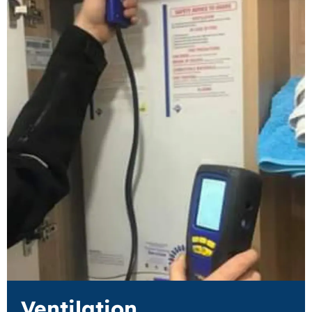
Ventilation