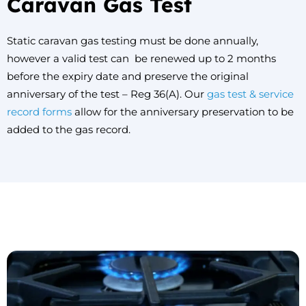
Caravan Gas Test
Static caravan gas testing must be done annually,
however a valid test can be renewed up to 2 months
before the expiry date and preserve the original
anniversary of the test – Reg 36(A). Our
gas test & service
record forms
allow for the anniversary preservation to be
added to the gas record.