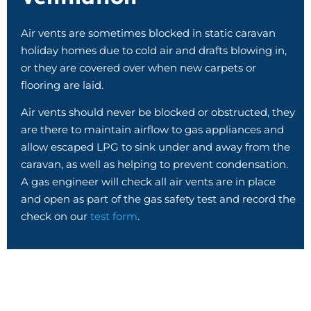
Air vents are sometimes blocked in static caravan
holiday homes due to cold air and drafts blowing in,
or they are covered over when new carpets or
flooring are laid.
Air vents should never be blocked or obstructed, they
are there to maintain airflow to gas appliances and
allow escaped LPG to sink under and away from the
caravan, as well as helping to prevent condensation.
A gas engineer will check all air vents are in place
and open as part of the gas safety test and record the
check on our
test form
.