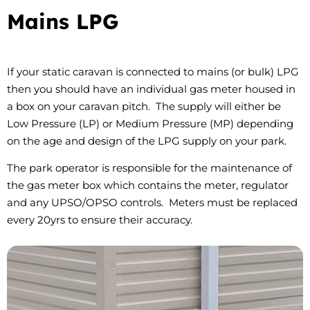
Mains LPG
If your static caravan is connected to mains (or bulk) LPG
then you should have an individual gas meter housed in
a box on your caravan pitch. The supply will either be
Low Pressure (LP) or Medium Pressure (MP) depending
on the age and design of the LPG supply on your park.
The park operator is responsible for the maintenance of
the gas meter box which contains the meter, regulator
and any UPSO/OPSO controls. Meters must be replaced
every 20yrs to ensure their accuracy.