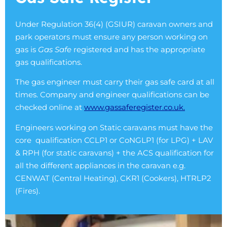
Under Regulation 36(4) (GSIUR) caravan owners and
park operators must ensure any person working on
gas is
Gas Safe
registered and has the appropriate
gas qualifications.
The gas engineer must carry their gas safe card at all
times. Company and engineer qualifications can be
checked online at
www.gassaferegister.co.uk.
Engineers working on Static caravans must have the
core qualification CCLP1 or CoNGLP1 (for LPG) + LAV
& RPH (for static caravans) + the ACS qualification for
all the different appliances in the caravan e.g.
CENWAT (Central Heating), CKR1 (Cookers), HTRLP2
(Fires).