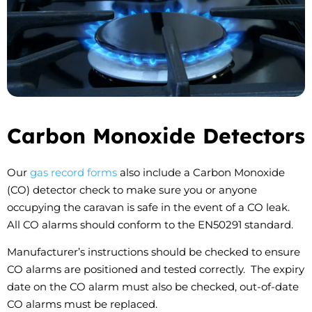
Carbon Monoxide Detectors
Our
gas record forms
also include a Carbon Monoxide
(CO) detector check to make sure you or anyone
occupying the caravan is safe in the event of a CO leak.
All CO alarms should conform to the EN50291 standard.
Manufacturer’s instructions should be checked to ensure
CO alarms are positioned and tested correctly. The expiry
date on the CO alarm must also be checked, out-of-date
CO alarms must be replaced.