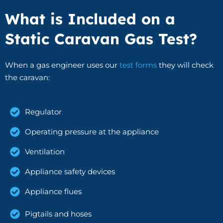
What is Included on a
Static Caravan Gas Test?
When a gas engineer uses our
test forms
they will check
the caravan:
Regulator
Operating pressure at the appliance
Ventilation
Appliance safety devices
Appliance flues
Pigtails and hoses