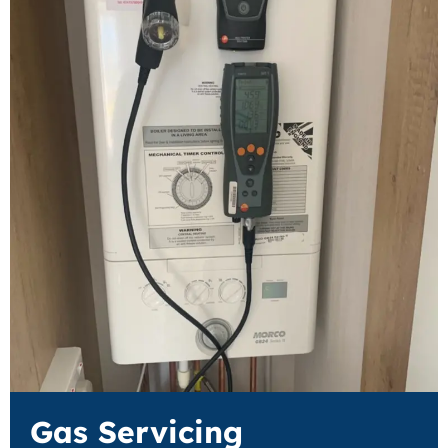
Gas Servicing