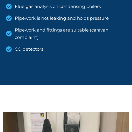
Flue gas analysis on condensing boilers
Pipework is not leaking and holds pressure
Pipework and fittings are suitable (caravan
complaint)
CO detectors