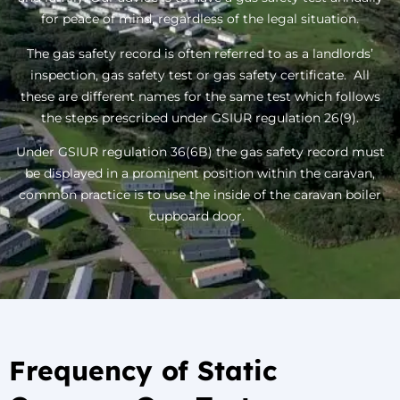
for peace of mind, regardless of the legal situation.
The gas safety record is often referred to as a landlords’
inspection, gas safety test or gas safety certificate. All
these are different names for the same test which follows
the steps prescribed under GSIUR regulation 26(9).
Under GSIUR regulation 36(6B) the gas safety record must
be displayed in a prominent position within the caravan,
common practice is to use the inside of the caravan boiler
cupboard door.
Frequency of Static